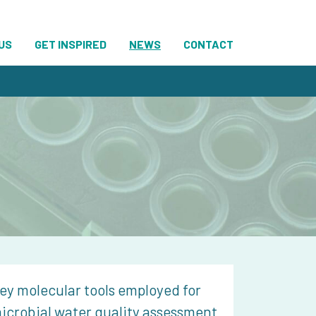
US
GET INSPIRED
NEWS
CONTACT
ey molecular tools employed for
icrobial water quality assessment