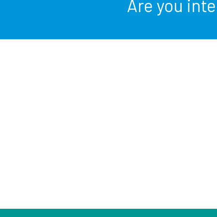
Are you int