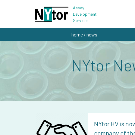
Assay
Development
Services
home
/ news
NYtor Ne
NYtor BV is now
company of th