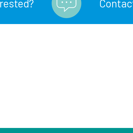
erested?
Contac