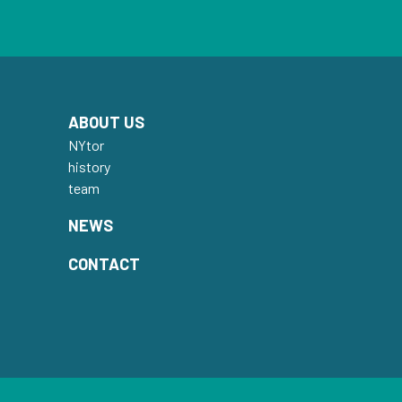
ABOUT US
NYtor
history
team
NEWS
CONTACT