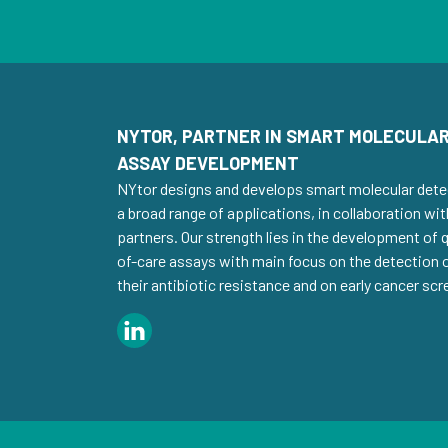
NYTOR, PARTNER IN SMART MOLECULAR
ASSAY DEVELOPMENT
NYtor designs and develops smart molecular dete
a broad range of applications, in collaboration wit
partners. Our strength lies in the development of
of-care assays with main focus on the detection
their antibiotic resistance and on early cancer scr