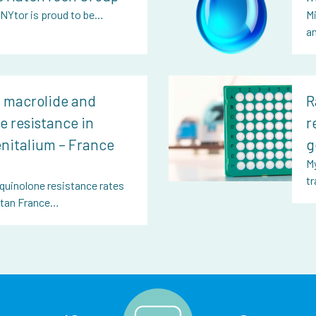
, NYtor is proud to be…
Mi
a
f macrolide and
R
e resistance in
r
nitalium – France
g
My
tr
quinolone resistance rates
litan France…