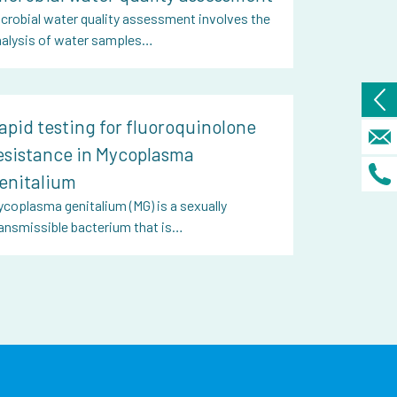
crobial water quality assessment involves the
nalysis of water samples…
apid testing for fluoroquinolone
esistance in Mycoplasma
enitalium
coplasma genitalium (MG) is a sexually
ansmissible bacterium that is…