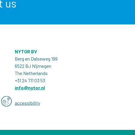
t us
NYTOR BV
Berg en Dalseweg 199
6522 BJ Nijmegen
The Netherlands
+31 24 711 03 53
info@nytor.nl
accessibility