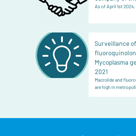
As of April 1st 2024
Surveillance o
fluoroquinolon
Mycoplasma ge
2021
Macrolide and fluoro
are high in metropo