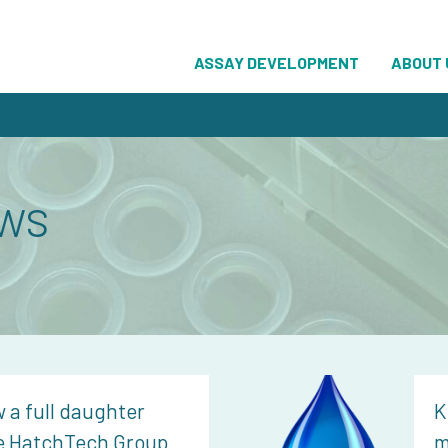
ASSAY DEVELOPMENT
ABOUT 
ws
 a full daughter
K
e HatchTech Group
m