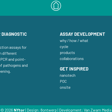
 DIAGNOSTIC
ASSAY DEVELOPMENT
why / how / what
cycle
ction assays for
products
h different
collaborations
 qPCR and point-
 of pathogens and
GET INSPIRED
eening.
nanotech
POC
onsite
© 2026
NYtor
| Design:
8ontwerp
| Development:
Van Zwam Media