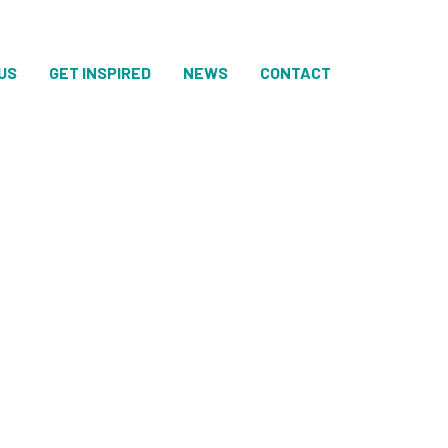
US
GET INSPIRED
NEWS
CONTACT