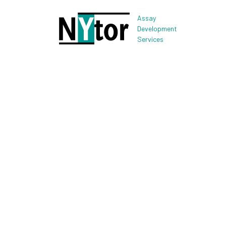
Assay
Development
Services