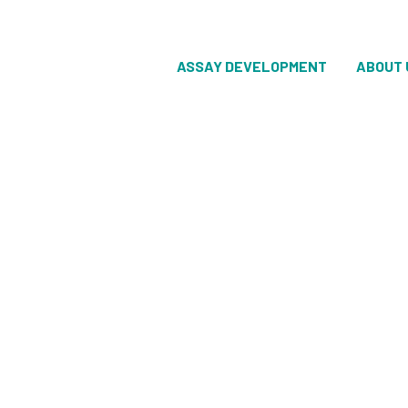
ASSAY DEVELOPMENT
ABOUT 